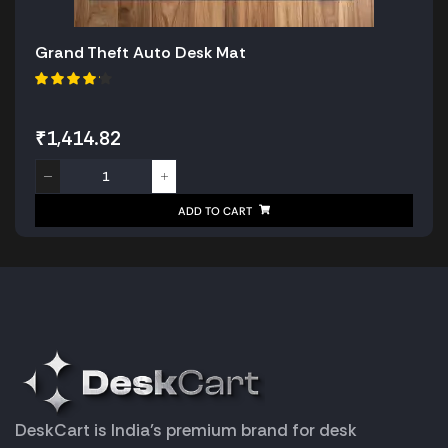
Grand Theft Auto Desk Mat
₹
1,414.82
ADD TO CART
DeskCart is India’s premium brand for desk