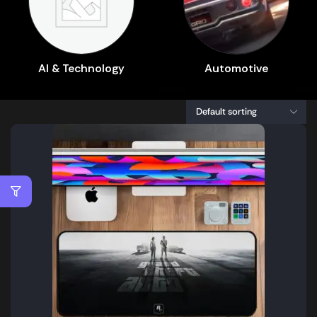
AI & Technology
Automotive