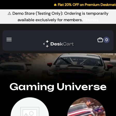
🔥 Flat 20% OFF on Premium Deskmats
⚠️ Demo Store (Testing Only): Ordering is temporarily
available exclusively for members.
Dismiss
0
Gaming Universe