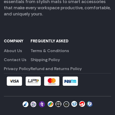
essentials from stylish mats to smart accessories
that make every workspace productive, comfortable,
and uniquely yours.
COMPANY
FREQUENTLY ASKED
About Us
Terms & Conditions
Contact Us
Shipping Policy
Privacy Policy
Refund and Returns Policy