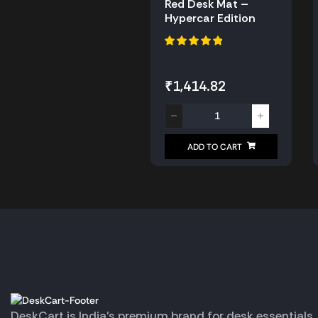
Red Desk Mat –
Hypercar Edition
₹
1,414.82
ADD TO CART
DeskCart is India’s premium brand for desk essentials