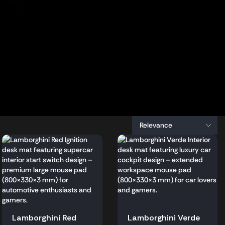
Lamborghini Red
Lamborghini Verde