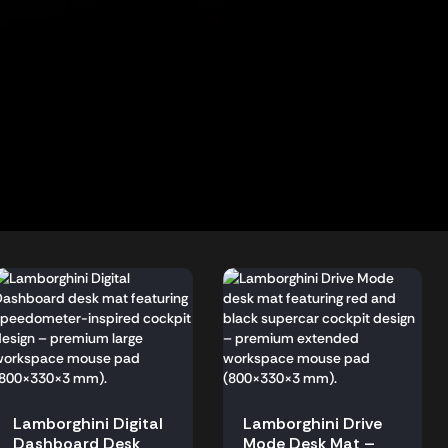
Lamborghini Digital
Lamborghini Drive
Dashboard Desk
Mode Desk Mat –