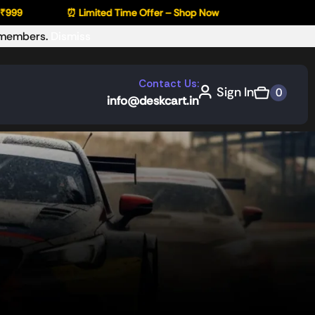
⏰ Limited Time Offer – Shop Now
r members.
Dismiss
Contact Us:
Sign In
0
info@deskcart.in