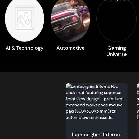
AI & Technology
Automotive
Gaming
Universe
Lamborghini Inferno