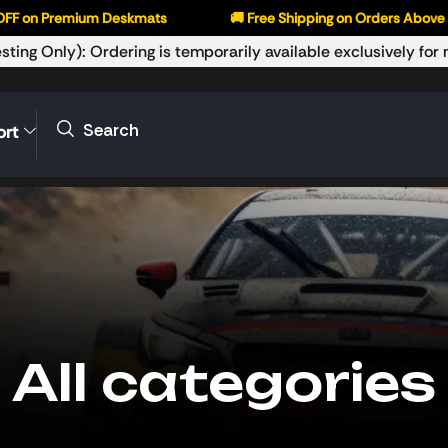
Premium Deskmats
🚚 Free Shipping on Orders Above ₹999
sting Only): Ordering is temporarily available exclusively fo
Search
ort
All categories