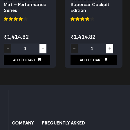
Mat – Performance
Supercar Cockpit
Series
Edition
₹
1,414.82
₹
1,414.82
ADD TO CART
ADD TO CART
COMPANY
FREQUENTLY ASKED