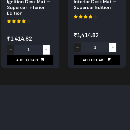
Ignition Desk Mat –
Interior Desk Mat –
Supercar Interior
Supercar Edition
Edition
₹
1,414.82
₹
1,414.82
ADD TO CART
ADD TO CART