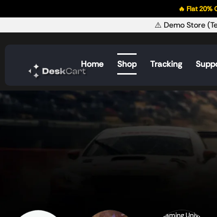
🔥 Flat 20% OFF on 
⚠️ Demo Store (Te
Home
Shop
Tracking
Supp