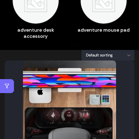
adventure desk
adventure mouse pad
accessory