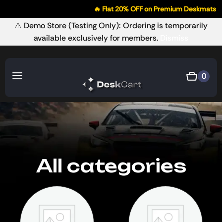
🔥 Flat 20% OFF on Premium Deskmats
⚠️ Demo Store (Testing Only): Ordering is temporarily
available exclusively for members.
Dismiss
0
All categories