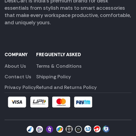
DeskCart is India’s premium brand for desk
essentials from stylish mats to smart accessories
that make every workspace productive, comfortable,
and uniquely yours.
COMPANY
FREQUENTLY ASKED
About Us
Terms & Conditions
Contact Us
Shipping Policy
Privacy Policy
Refund and Returns Policy