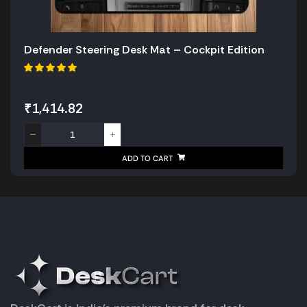
Defender Steering Desk Mat – Cockpit Edition
₹
1,414.82
ADD TO CART