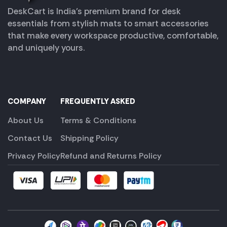
DeskCart is India’s premium brand for desk
essentials from stylish mats to smart accessories
that make every workspace productive, comfortable,
and uniquely yours.
COMPANY
FREQUENTLY ASKED
About Us
Terms & Conditions
Contact Us
Shipping Policy
Privacy Policy
Refund and Returns Policy