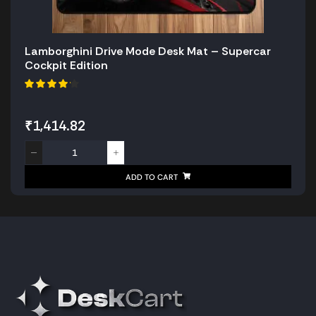
Lamborghini Drive Mode Desk Mat – Supercar
Cockpit Edition
₹
1,414.82
ADD TO CART