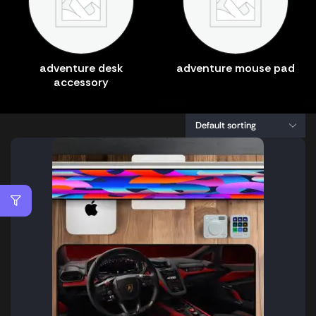
adventure desk
adventure mouse pad
accessory