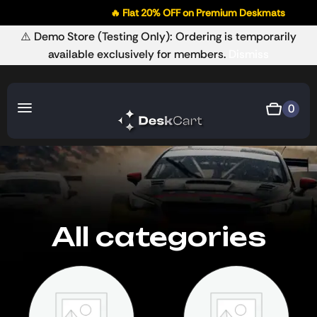
🔥 Flat 20% OFF on Premium Deskmats

⚠️ Demo Store (Testing Only): Ordering is temporarily
available exclusively for members.
Dismiss
0
All categories