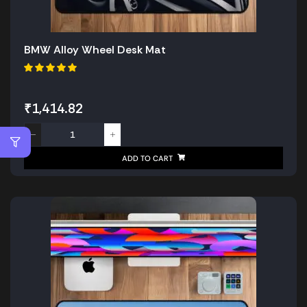
BMW Alloy Wheel Desk Mat
₹
1,414.82
ADD TO CART