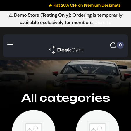
🔥 Flat 20% OFF on Premium Deskmats
🚚
⚠️ Demo Store (Testing Only): Ordering is temporarily
available exclusively for members.
Dismiss
0
All categories