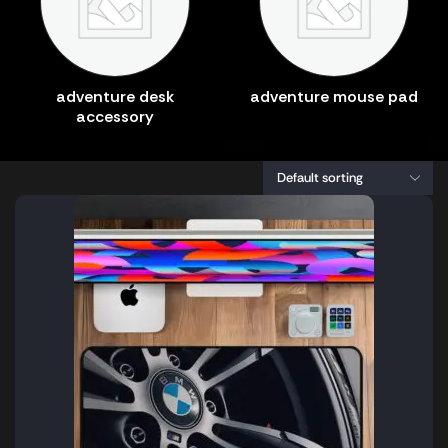
adventure desk
adventure mouse pad
accessory