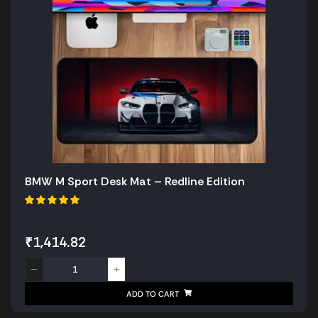
BMW M Sport Desk Mat – Redline Edition
₹
1,414.82
ADD TO CART