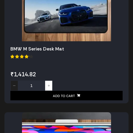
BMW M Series Desk Mat
₹
1,414.82
ADD TO CART