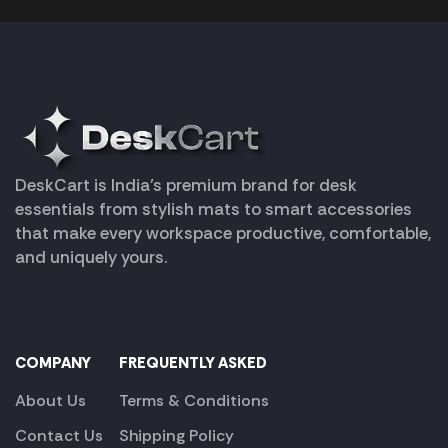
DeskCart is India’s premium brand for desk
essentials from stylish mats to smart accessories
that make every workspace productive, comfortable,
and uniquely yours.
COMPANY
FREQUENTLY ASKED
About Us
Terms & Conditions
Contact Us
Shipping Policy