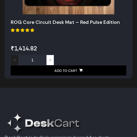
ROG Core Circuit Desk Mat – Red Pulse Edition
₹
1,414.82
ADD TO CART