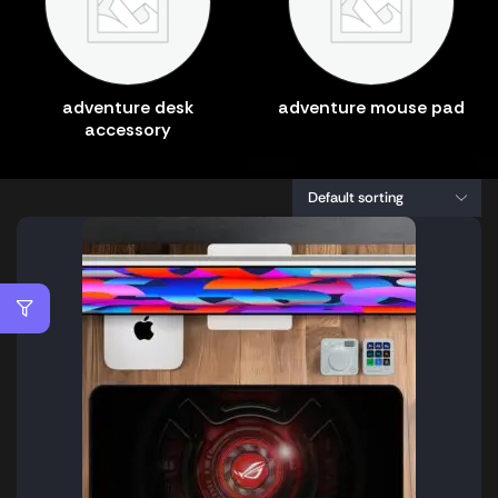
adventure desk
adventure mouse pad
accessory