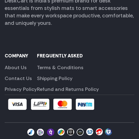
DeskCart is India’s premium brand for desk
essentials from stylish mats to smart accessories
that make every workspace productive, comfortable,
and uniquely yours.
COMPANY
FREQUENTLY ASKED
About Us
Terms & Conditions
Contact Us
Shipping Policy
Privacy Policy
Refund and Returns Policy