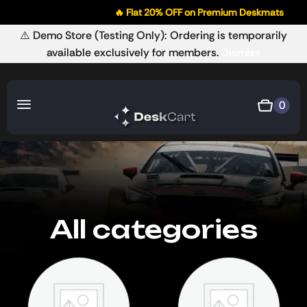
🔥 Flat 20% OFF on Premium Deskmats
⚠️ Demo Store (Testing Only): Ordering is temporarily
available exclusively for members.
Dismiss
0
All categories