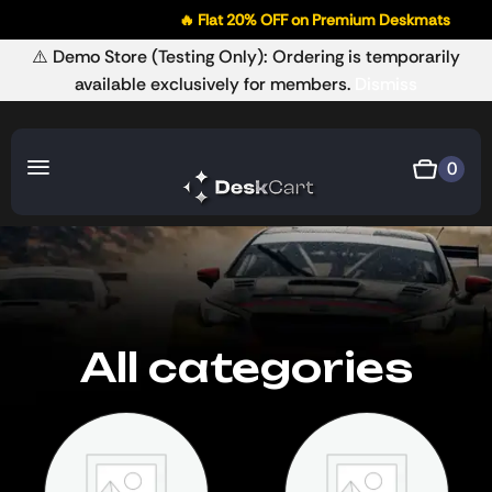
🔥 Flat 20% OFF on Premium Deskmats
⚠️ Demo Store (Testing Only): Ordering is temporarily
available exclusively for members.
Dismiss
0
All categories