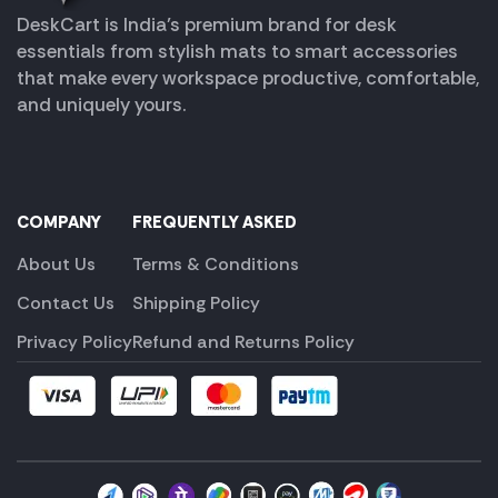
DeskCart is India’s premium brand for desk
essentials from stylish mats to smart accessories
that make every workspace productive, comfortable,
and uniquely yours.
COMPANY
FREQUENTLY ASKED
About Us
Terms & Conditions
Contact Us
Shipping Policy
Privacy Policy
Refund and Returns Policy