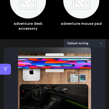
adventure desk
adventure mouse pad
accessory