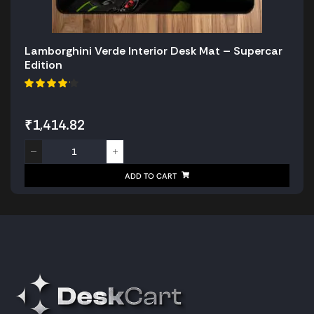
Lamborghini Verde Interior Desk Mat – Supercar
Edition
₹
1,414.82
ADD TO CART